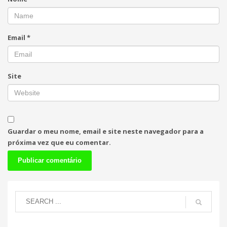
Email
*
Site
Guardar o meu nome, email e site neste navegador para a
próxima vez que eu comentar.