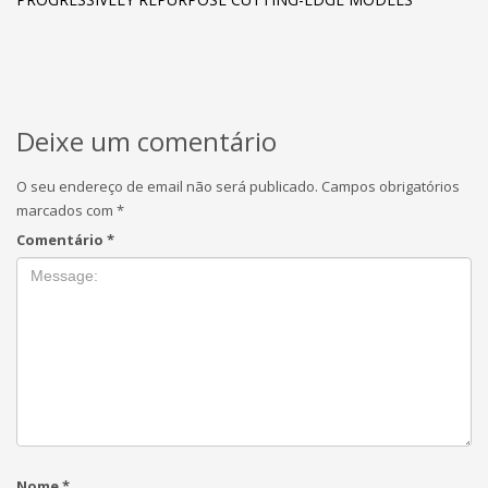
Deixe um comentário
O seu endereço de email não será publicado.
Campos obrigatórios
marcados com
*
Comentário
*
Nome
*