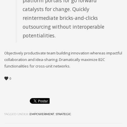
platform portals for go forward
catalysts for change. Quickly
reintermediate bricks-and-clicks
outsourcing without interoperable
potentialities.
Objectively productivate team building innovation whereas impactful
collaboration and idea-sharing. Dramatically maximize B2C
functionalities for cross-unit networks.
0
TAGGED UNDER:
EMPOWERMENT
,
STRATEGIC