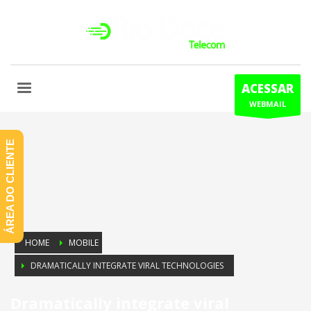
ACESSAR
WEBMAIL
ÁREA DO CLIENTE
HOME
MOBILE
DRAMATICALLY INTEGRATE VIRAL TECHNOLOGIES
Dramatically integrate viral