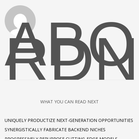
ABO
RDN
WHAT YOU CAN READ NEXT
UNIQUELY PRODUCTIZE NEXT-GENERATION OPPORTUNITIES
SYNERGISTICALLY FABRICATE BACKEND NICHES
PROGRESSIVELY REPURPOSE CUTTING-EDGE MODELS