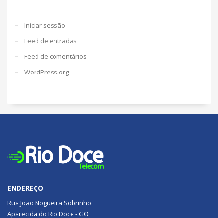
Iniciar sessão
Feed de entradas
Feed de comentários
WordPress.org
ENDEREÇO
Rua João Nogueira Sobrinho
Aparecida do Rio Doce - GO