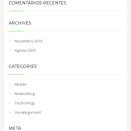
COMENTÁRIOS RECENTES
ARCHIVES
Novembro 2016
Agosto 2015
CATEGORIES
Mobile
Networking
Technology
Uncategorized
META