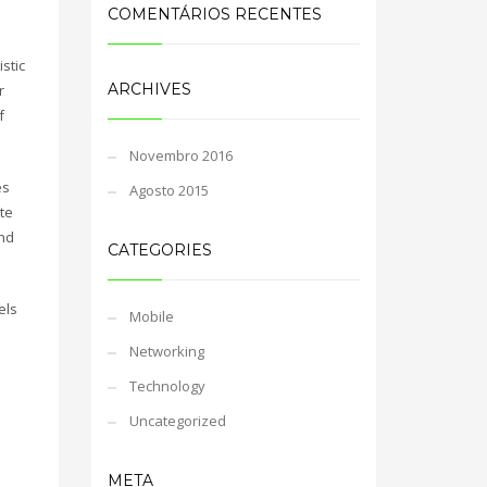
COMENTÁRIOS RECENTES
stic
ARCHIVES
r
f
Novembro 2016
es
Agosto 2015
te
and
CATEGORIES
els
Mobile
Networking
Technology
Uncategorized
META