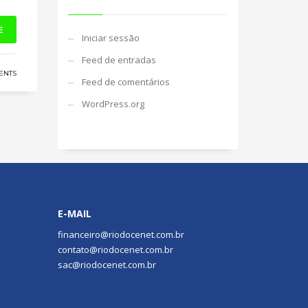
E
Iniciar sessão
Feed de entradas
ENTS
Feed de comentários
WordPress.org
E-MAIL
financeiro@riodocenet.com.br
contato@riodocenet.com.br
sac@riodocenet.com.br