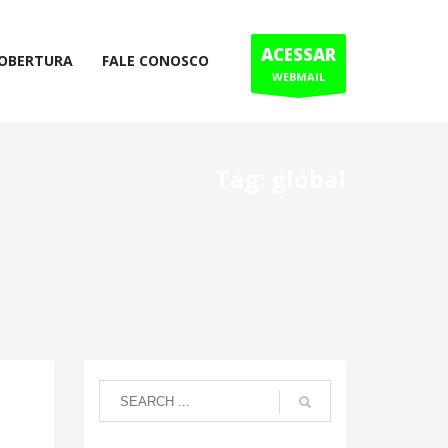
ACESSAR
COBERTURA
FALE CONOSCO
WEBMAIL
Tag: global