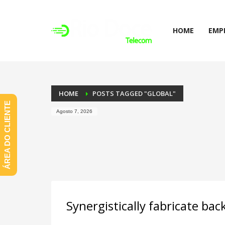
HOME
EMP
HOME
POSTS TAGGED "GLOBAL"
ÁREA DO CLIENTE
Agosto 7, 2026
Synergistically fabricate ba