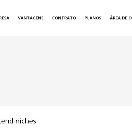
RESA
VANTAGENS
CONTRATO
PLANOS
ÁREA DE 
ckend niches