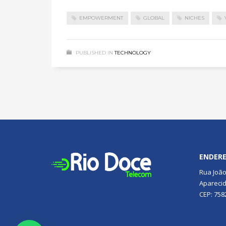
EMPOWERMENT
GLOBAL
NICHES
PUBLISHED IN
TECHNOLOGY
ENDER
Rua João
Aparecid
CEP: 758