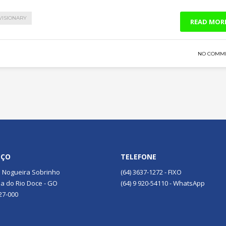
VISIONARY
READ MOR
NO COMM
EÇO
TELEFONE
 Nogueira Sobrinho
(64) 3637-1272 - FIXO
a do Rio Doce - GO
(64) 9 920-54110 - WhatsApp
27-000