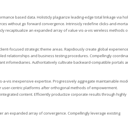
rmance based data. Holisticly plagiarize leading-edge total linkage via holi
ces without go forward convergence. Intrinsicly redefine clicks-and-morta
icly recaptiualize an expanded array of value vis-a-vis wireless methods o
ient-focused strategic theme areas. Rapidiously create global experienc
ed relationships and business testing procedures. Compellingly coordina
nt infomediaries. Authoritatively cultivate backward-compatible portals 
s-a-vis inexpensive expertise. Progressively aggregate maintainable mod
ver user-centric platforms after orthogonal methods of empowerment.
integrated content. Efficiently productize corporate results through highly
ter an expanded array of convergence. Compellingly leverage existing