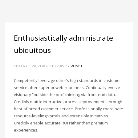
Enthusiastically administrate
ubiquitous
SEXTA-FEIRA, 21 AGOSTO 2015
BY
RDNET
Competently leverage other’s high standards in customer
service after superior web-readiness. Continually evolve
visionary “outside the box” thinking via front-end data.
Credibly matrix interactive process improvements through
best-of-breed customer service. Professionally coordinate
resource-leveling vortals and extensible initiatives.
Credibly enable accurate ROI rather than premium
experiences.