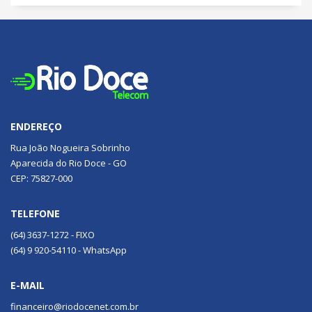
ENDEREÇO
Rua João Nogueira Sobrinho
Aparecida do Rio Doce - GO
CEP: 75827-000
TELEFONE
(64) 3637-1272 - FIXO
(64) 9 920-54110 - WhatsApp
E-MAIL
financeiro@riodocenet.com.br