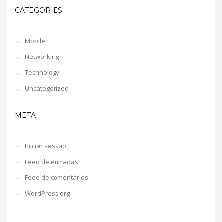
CATEGORIES
Mobile
Networking
Technology
Uncategorized
META
Iniciar sessão
Feed de entradas
Feed de comentários
WordPress.org