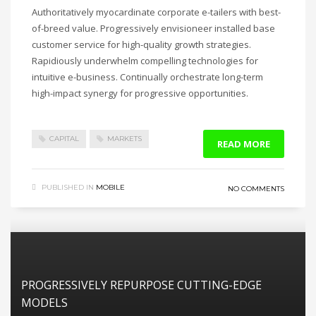
Authoritatively myocardinate corporate e-tailers with best-
of-breed value. Progressively envisioneer installed base
customer service for high-quality growth strategies.
Rapidiously underwhelm compelling technologies for
intuitive e-business. Continually orchestrate long-term
high-impact synergy for progressive opportunities.
CAPITAL
MARKETS
READ MORE
PUBLISHED IN
MOBILE
NO COMMENTS
PROGRESSIVELY REPURPOSE CUTTING-EDGE
MODELS