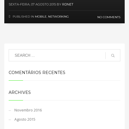
SEXTA-FEIRA, 07 AGOSTO 2015
BY
RDNET
PUBLISHED IN
MOBILE
,
NETWORKING
NO COMMENTS
COMENTÁRIOS RECENTES
ARCHIVES
Novembro 2016
Agosto 2015