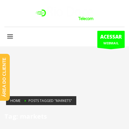
ACESSAR
WEBMAIL
ÁREA DO CLIENTE
HOME
POSTS TAGGED "MARKETS"
Tag: markets